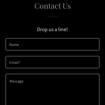
Contact Us
Drop us a line!
Name
Email*