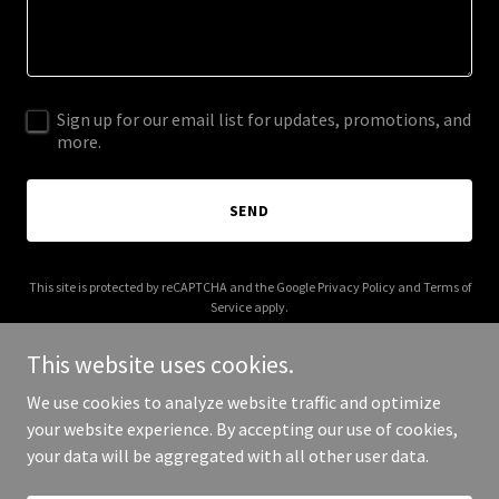
Sign up for our email list for updates, promotions, and
more.
SEND
This site is protected by reCAPTCHA and the Google
Privacy Policy
and
Terms of
Service
apply.
This website uses cookies.
We use cookies to analyze website traffic and optimize
your website experience. By accepting our use of cookies,
Copyright © 2025 Afro Kinks Beauty Boutique - All Rights Reserved.
your data will be aggregated with all other user data.
Powered by