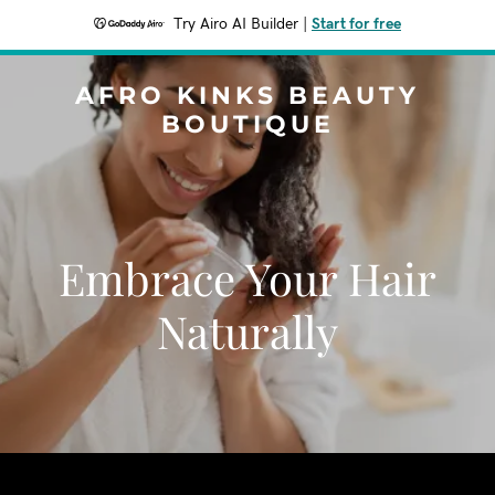
Try Airo AI Builder
|
Start for free
AFRO KINKS BEAUTY
BOUTIQUE
Embrace Your Hair
Naturally